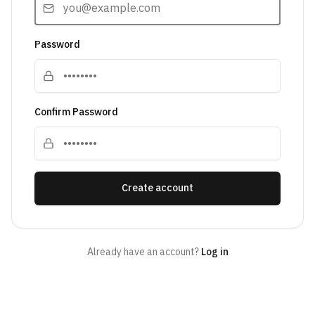
Password
Confirm Password
Create account
Already have an account?
Log in