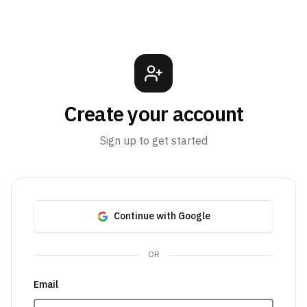
Create your account
Sign up to get started
Continue with Google
OR
Email